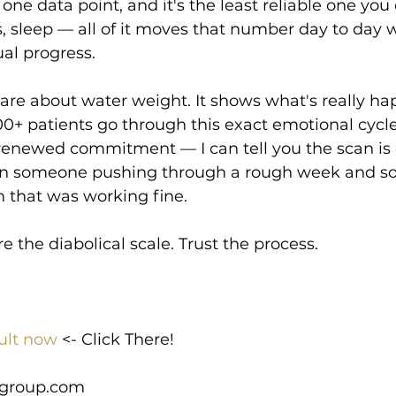
 one data point, and it's the least reliable one you
 sleep — all of it moves that number day to day w
al progress.
are about water weight. It shows what's really h
00+ patients go through this exact emotional cycl
, renewed commitment — I can tell you the scan is 
en someone pushing through a rough week and 
 that was working fine.
e the diabolical scale. Trust the process.
ult now
 <- Click There!
group.com