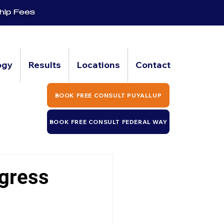
hip Fees
ogy
Results
Locations
Contact
BOOK FREE CONSULT PUYALLUP
BOOK FREE CONSULT FEDERAL WAY
ogress