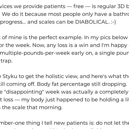
vices we provide patients — free — is regular 3D 
. We do it because most people only have a bathr
rogress... and scales can be DIABOLICAL. :-)
 of mine is the perfect example. In my pics below 
for the week. Now, any loss is a win and I'm happy
 multiple-pounds-per-week early on, a single poun
 trap.
 Styku to get the holistic view, and here's what th
ill coming off. Body fat percentage still dropping.
e "disappointing" week was actually a completely
t loss — my body just happened to be holding a lit
 the scale that morning.
ber-one thing I tell new patients is: do not let th