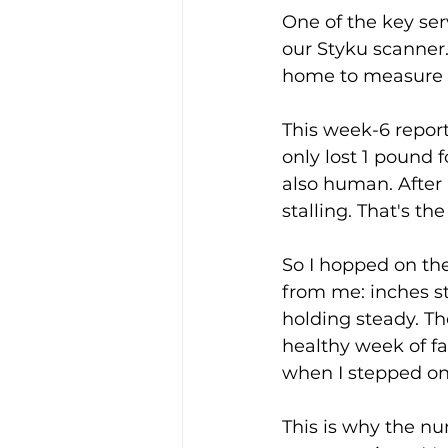
One of the key ser
our Styku scanner
home to measure p
This week-6 report
only lost 1 pound 
also human. After
stalling. That's the
So I hopped on the
from me: inches st
holding steady. Th
healthy week of fa
when I stepped on
This is why the num