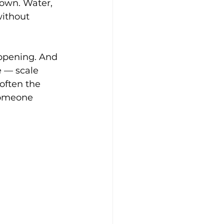
 own. Water, 
ithout 
appening. And 
e — scale 
often the 
someone 