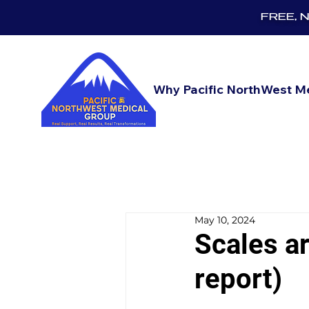
FREE, No
Why Pacific NorthWest M
May 10, 2024
Scales ar
report)