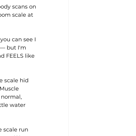
body scans on 
oom scale at 
you can see I 
 — but I'm 
d FEELS like 
e scale hid 
 Muscle 
 normal, 
tle water 
e scale run 