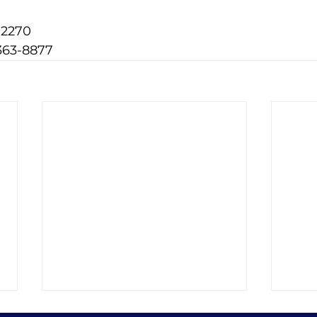
-2270
363-8877
8 Best Protein Foods on
Divi