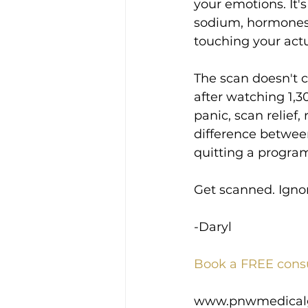
your emotions. It's
sodium, hormones,
touching your actu
The scan doesn't c
after watching 1,3
panic, scan relief
difference betwe
quitting a program
Get scanned. Ignor
-Daryl
Book a FREE cons
www.pnwmedical