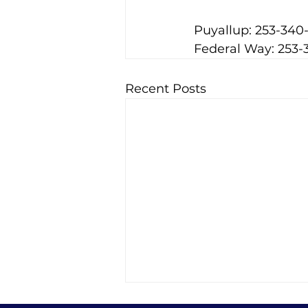
Puyallup: 253-340
Federal Way: 253-
Recent Posts
Best Habits During