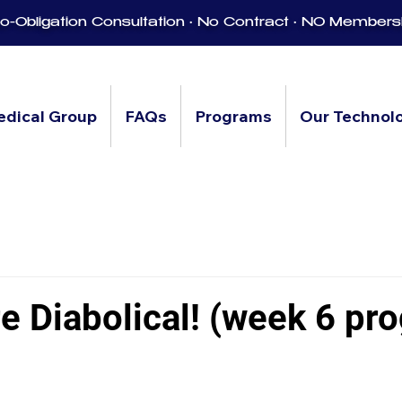
-Obligation Consultation • No Contract • NO Members
edical Group
FAQs
Programs
Our Technol
e Diabolical! (week 6 pr