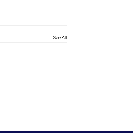
See All
ng into Sleep