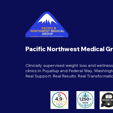
Semaglutide Treatment
The best habits during
semaglutide treatment:
protein, strength training,
hydration, and real support to
help weight loss last beyond
the shot itself.
Pacific Northwest Medical G
Clinically supervised weight loss and wellnes
clinics in Puyallup and Federal Way, Washingt
Real Support. Real Results. Real Transformati