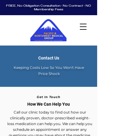
FREE, No-Obligation Consultation • No Contract • NO
Membership Fees
Contact Us
Keeping Costs Low So You Won't Have
Price Shock
Get In Touch
How We Can Help You
Call our clinic today to find out how our
clinically proven, doctor-prescribed weight-
loss medication can help you. We can help you
schedule an appointment or answer any
questions you may have about the medicine.