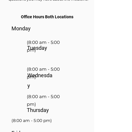
Office Hours Both Locations
Monday
(8:00 am - 5:00
Tuesday
pm)
(8:00 am - 5:00
Wednesda
pm)
y
(8:00 am - 5:00
pm)
Thursday
(8:00 am - 5:00 pm)