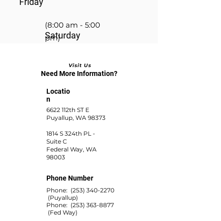
Friday
(8:00 am - 5:00
Saturday
pm)
Visit Us
(8:00 am - 2:00 pm)
Need More Information?
Locatio
n
6622 112th ST E
Puyallup, WA 98373
1814 S 324th PL -
Suite C
Federal Way, WA
98003
Phone Number
Phone:
(253) 340-2270
(Puyallup)
Phone:
(253) 363-8877
(Fed Way)