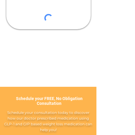
Schedule your FREE, No Obligation
Consultation
Schedule your consultation today to discover
how our doctor prescribed medication using
GLP-1 and GIP based weight loss medication can
help you!