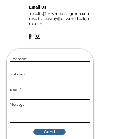
Email Us
results@pnwmedicalgroup.com
results_fedway@pnwmedicalgro
up.com
First name
Last name
Email
Message
Send