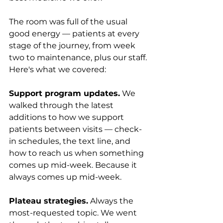
The room was full of the usual 
good energy — patients at every 
stage of the journey, from week 
two to maintenance, plus our staff. 
Here's what we covered:
Support program updates.
 We 
walked through the latest 
additions to how we support 
patients between visits — check-
in schedules, the text line, and 
how to reach us when something 
comes up mid-week. Because it 
always comes up mid-week.
Plateau strategies.
 Always the 
most-requested topic. We went 