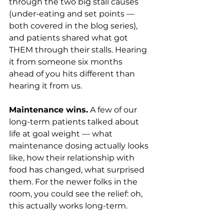
through the two big stall causes 
(under-eating and set points — 
both covered in the blog series), 
and patients shared what got 
THEM through their stalls. Hearing 
it from someone six months 
ahead of you hits different than 
hearing it from us.
Maintenance wins.
 A few of our 
long-term patients talked about 
life at goal weight — what 
maintenance dosing actually looks 
like, how their relationship with 
food has changed, what surprised 
them. For the newer folks in the 
room, you could see the relief: oh, 
this actually works long-term.