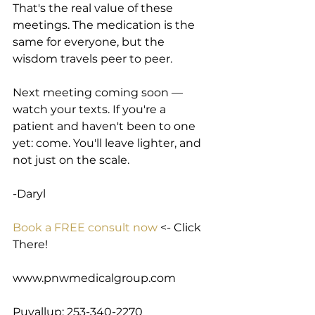
That's the real value of these 
meetings. The medication is the 
same for everyone, but the 
wisdom travels peer to peer.
Next meeting coming soon — 
watch your texts. If you're a 
patient and haven't been to one 
yet: come. You'll leave lighter, and 
not just on the scale.
-Daryl
Book a FREE consult now
 <- Click 
There!
www.pnwmedicalgroup.com
Puyallup: 253-340-2270