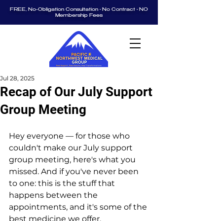
FREE, No-Obligation Consultation • No Contract • NO
Membership Fees
Jul 28, 2025
Recap of Our July Support
Group Meeting
Hey everyone — for those who 
couldn't make our July support 
group meeting, here's what you 
missed. And if you've never been 
to one: this is the stuff that 
happens between the 
appointments, and it's some of the 
best medicine we offer.