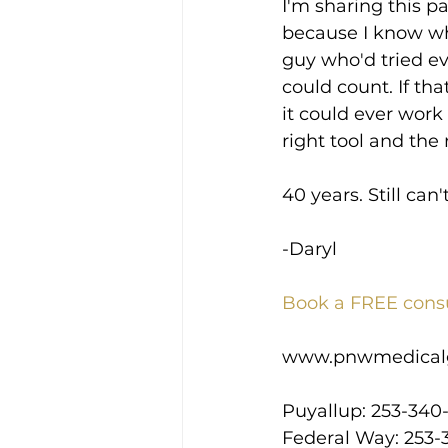
I'm sharing this p
because I know what
guy who'd tried e
could count. If tha
it could ever work 
right tool and the
40 years. Still can'
-Daryl
Book a FREE cons
www.pnwmedical
Puyallup: 253-340
Federal Way: 253-