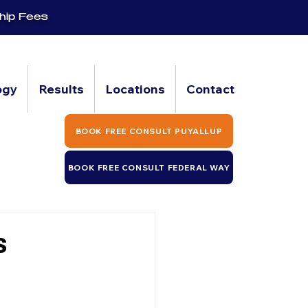
hip Fees
ogy
Results
Locations
Contact
BOOK FREE CONSULT PUYALLUP
BOOK FREE CONSULT FEDERAL WAY
s