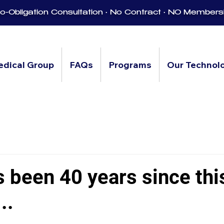
-Obligation Consultation • No Contract • NO Members
edical Group
FAQs
Programs
Our Technol
s been 40 years since thi
..