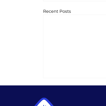
Recent Posts
Best Habits During
Semaglutide Treatment
The best habits during
semaglutide treatment: