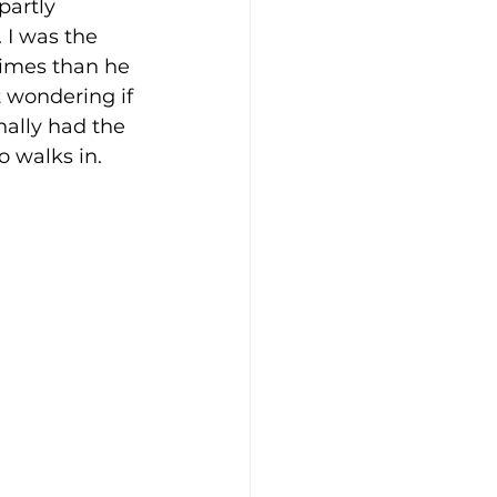
partly 
 I was the 
times than he 
t wondering if 
nally had the 
o walks in.