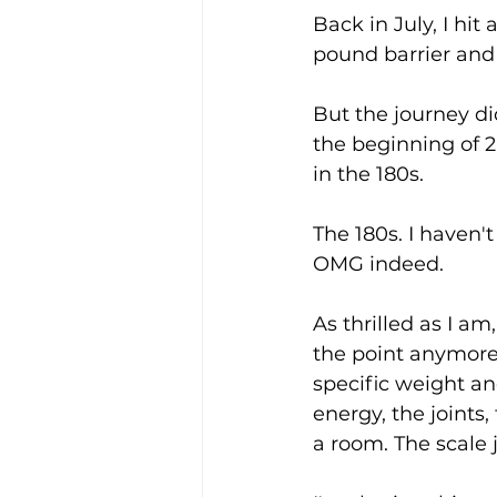
Back in July, I hit
pound barrier and 
But the journey did
the beginning of 2
in the 180s.
The 180s. I haven'
OMG indeed.
As thrilled as I am
the point anymore
specific weight a
energy, the joints
a room. The scale 