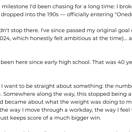
 a milestone I'd been chasing for a long time: I bro
dropped into the 190s — officially entering "Oned
n't stop there. I've since passed my original goal o
024, which honestly felt ambitious at the time)... 
t been here since early high school. That was 40 ye
, I want to be straight about something: the number
. Somewhere along the way, this stopped being ab
nd became about what the weight was doing to m
, the way I move through a workday, the way I feel 
just keeps score of a much bigger win.