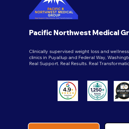
protein, strength training,
hydration, and real support to
help weight loss last beyond
the shot itself.
Pacific Northwest Medical G
Clinically supervised weight loss and wellnes
clinics in Puyallup and Federal Way, Washingt
Real Support. Real Results. Real Transformati