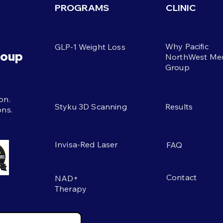
six 
PROGRAMS
CLINIC
Welsh explains filling, easy
gain
choices that support a 100g
reas
daily target when appetite is
The 
Why Pacific
GLP-1 Weight Loss
low on busy days at work.
eati
roup
NorthWest Med
mov
Group
s
on.
Styku 3D Scanning
Results
ons.
Invisa-Red Laser
FAQ
Contact
NAD+
Therapy