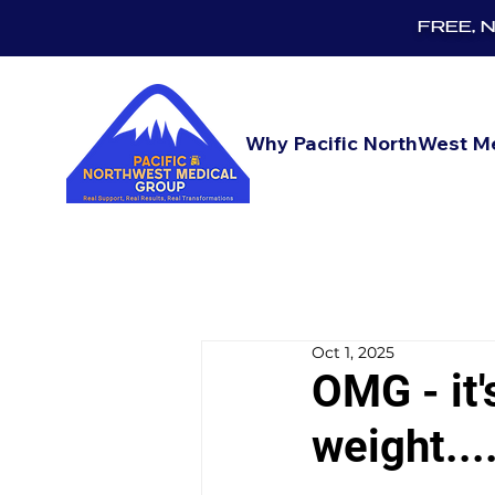
FREE, No
Why Pacific NorthWest M
Oct 1, 2025
OMG - it'
weight....