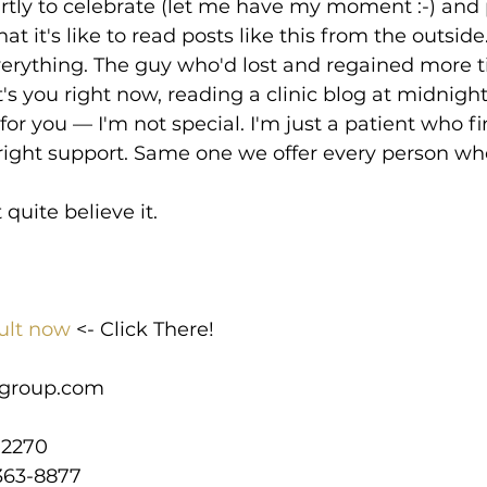
artly to celebrate (let me have my moment :-) and 
 it's like to read posts like this from the outside.
verything. The guy who'd lost and regained more 
t's you right now, reading a clinic blog at midnigh
for you — I'm not special. I'm just a patient who fi
 right support. Same one we offer every person wh
t quite believe it.
ult now
 <- Click There!
group.com
-2270
363-8877