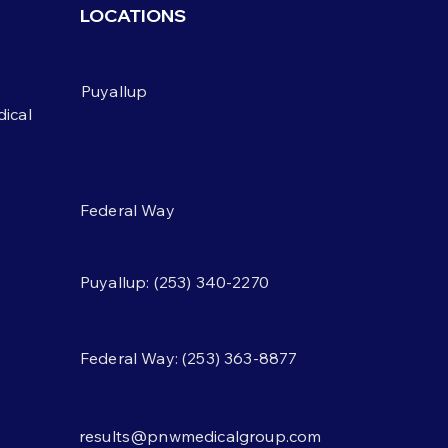
weeks caused people to
LOCATIONS
 weight — but not for the
on scientists assumed.
weight didn't come from
Puyallup
ng more. It came from
ical
Federal Way
Puyallup: (253) 340-2270
Federal Way: (253) 363-8877
results@pnwmedicalgroup.com