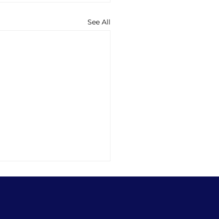
See All
ng into Sleep
 version: Losing just 80
es of sleep a night for