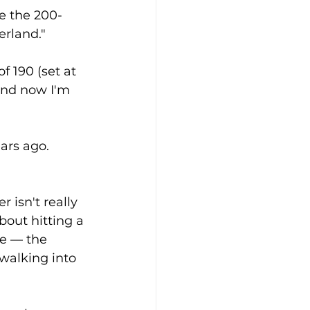
ke the 200-
erland."
f 190 (set at 
and now I'm 
ars ago. 
 isn't really 
out hitting a 
e — the 
walking into 