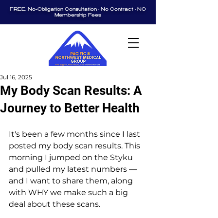
FREE, No-Obligation Consultation • No Contract • NO
Membership Fees
Jul 16, 2025
My Body Scan Results: A
Journey to Better Health
It's been a few months since I last 
posted my body scan results. This 
morning I jumped on the Styku 
and pulled my latest numbers — 
and I want to share them, along 
with WHY we make such a big 
deal about these scans.