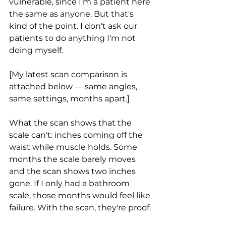
vulnerable, since I'm a patient here 
the same as anyone. But that's 
kind of the point. I don't ask our 
patients to do anything I'm not 
doing myself.
[My latest scan comparison is 
attached below — same angles, 
same settings, months apart.]
What the scan shows that the 
scale can't: inches coming off the 
waist while muscle holds. Some 
months the scale barely moves 
and the scan shows two inches 
gone. If I only had a bathroom 
scale, those months would feel like 
failure. With the scan, they're proof.