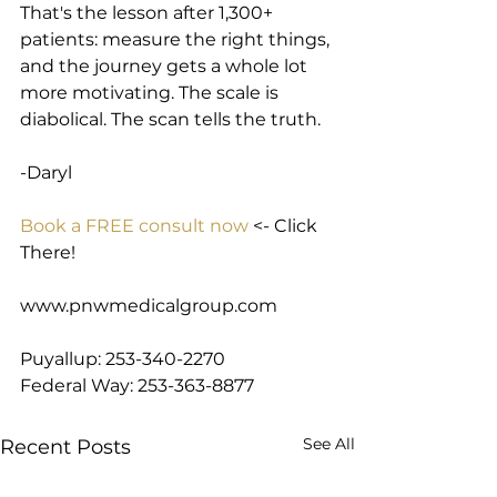
That's the lesson after 1,300+ 
patients: measure the right things, 
and the journey gets a whole lot 
more motivating. The scale is 
diabolical. The scan tells the truth.
-Daryl
Book a FREE consult now
 <- Click 
There!
www.pnwmedicalgroup.com
Puyallup: 253-340-2270
Federal Way: 253-363-8877
See All
Recent Posts