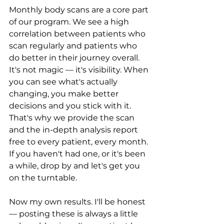
Monthly body scans are a core part 
of our program. We see a high 
correlation between patients who 
scan regularly and patients who 
do better in their journey overall. 
It's not magic — it's visibility. When 
you can see what's actually 
changing, you make better 
decisions and you stick with it. 
That's why we provide the scan 
and the in-depth analysis report 
free to every patient, every month. 
If you haven't had one, or it's been 
a while, drop by and let's get you 
on the turntable.
Now my own results. I'll be honest 
— posting these is always a little 