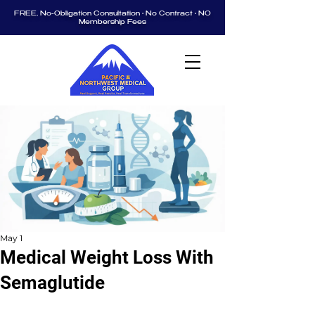
FREE, No-Obligation Consultation • No Contract • NO
Membership Fees
May 1
Medical Weight Loss With
Semaglutide