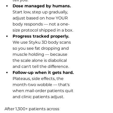
Dose managed by humans.
Start low, step up gradually, 
adjust based on how YOUR 
body responds — not a one-
size protocol shipped in a box.
Progress tracked properly.
We use Styku 3D body scans 
so you see fat dropping and 
muscle holding — because 
the scale alone is diabolical 
and can't tell the difference.
Follow-up when it gets hard.
Plateaus, side effects, the 
month-two wobble — that's 
when mail-order patients quit 
and clinic patients adjust.
After 1,300+ patients across 