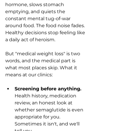
hormone, slows stomach 
emptying, and quiets the 
constant mental tug-of-war 
around food. The food noise fades. 
Healthy decisions stop feeling like 
a daily act of heroism.
But "medical weight loss" is two 
words, and the medical part is 
what most places skip. What it 
means at our clinics:
Screening before anything.
Health history, medication 
review, an honest look at 
whether semaglutide is even 
appropriate for you. 
Sometimes it isn't, and we'll 
tell you.