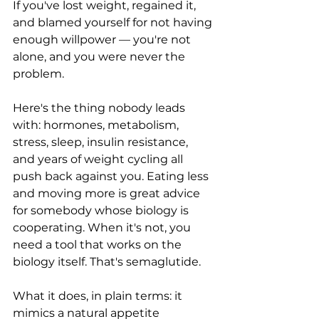
If you've lost weight, regained it, 
and blamed yourself for not having 
enough willpower — you're not 
alone, and you were never the 
problem.
Here's the thing nobody leads 
with: hormones, metabolism, 
stress, sleep, insulin resistance, 
and years of weight cycling all 
push back against you. Eating less 
and moving more is great advice 
for somebody whose biology is 
cooperating. When it's not, you 
need a tool that works on the 
biology itself. That's semaglutide.
What it does, in plain terms: it 
mimics a natural appetite 