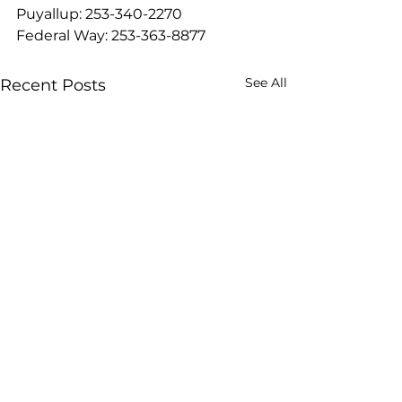
Puyallup: 253-340-2270
Federal Way: 253-363-8877
See All
Recent Posts
8 Best Protein Foods on
Diving into Slee
Tirzepatide That Work
Short version: Lo