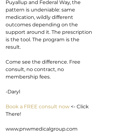
Puyallup and Federal Way, the 
pattern is undeniable: same 
medication, wildly different 
outcomes depending on the 
support around it. The prescription 
is the tool. The program is the 
result.
Come see the difference. Free 
consult, no contract, no 
membership fees.
-Daryl
Book a FREE consult now
 <- Click 
There!
www.pnwmedicalgroup.com