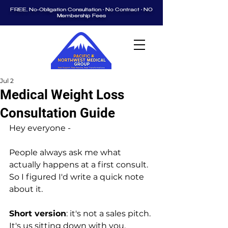
FREE, No-Obligation Consultation • No Contract • NO
Membership Fees
Jul 2
Medical Weight Loss
Consultation Guide
Hey everyone -
People always ask me what 
actually happens at a first consult. 
So I figured I'd write a quick note 
about it.
Short version
: it's not a sales pitch. 
It's us sitting down with you, 