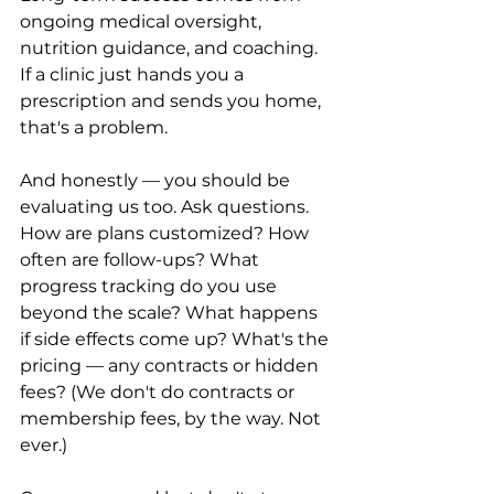
ongoing medical oversight, 
nutrition guidance, and coaching. 
If a clinic just hands you a 
prescription and sends you home, 
that's a problem.
And honestly — you should be 
evaluating us too. Ask questions. 
How are plans customized? How 
often are follow-ups? What 
progress tracking do you use 
beyond the scale? What happens 
if side effects come up? What's the 
pricing — any contracts or hidden 
fees? (We don't do contracts or 
membership fees, by the way. Not 
ever.)