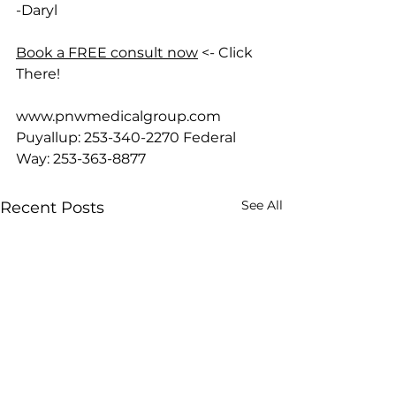
-Daryl
Book a FREE consult now
 <- Click 
There!
www.pnwmedicalgroup.com
Puyallup: 253-340-2270 Federal 
Way: 253-363-8877
See All
Recent Posts