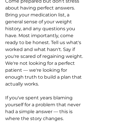
Come prepared but don't stress 
about having perfect answers. 
Bring your medication list, a 
general sense of your weight 
history, and any questions you 
have. Most importantly, come 
ready to be honest. Tell us what's 
worked and what hasn't. Say if 
you're scared of regaining weight. 
We're not looking for a perfect 
patient — we're looking for 
enough truth to build a plan that 
actually works.
If you've spent years blaming 
yourself for a problem that never 
had a simple answer — this is 
where the story changes.