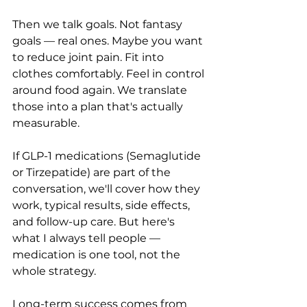
Then we talk goals. Not fantasy 
goals — real ones. Maybe you want 
to reduce joint pain. Fit into 
clothes comfortably. Feel in control 
around food again. We translate 
those into a plan that's actually 
measurable.
If GLP-1 medications (Semaglutide 
or Tirzepatide) are part of the 
conversation, we'll cover how they 
work, typical results, side effects, 
and follow-up care. But here's 
what I always tell people — 
medication is one tool, not the 
whole strategy. 
Long-term success comes from 