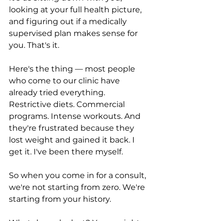
looking at your full health picture, 
and figuring out if a medically 
supervised plan makes sense for 
you. That's it.
Here's the thing — most people 
who come to our clinic have 
already tried everything. 
Restrictive diets. Commercial 
programs. Intense workouts. And 
they're frustrated because they 
lost weight and gained it back. I 
get it. I've been there myself.
So when you come in for a consult, 
we're not starting from zero. We're 
starting from your history.