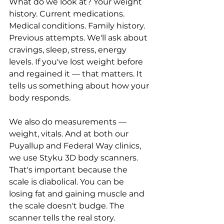
What do we look at? Your weight 
history. Current medications. 
Medical conditions. Family history. 
Previous attempts. We'll ask about 
cravings, sleep, stress, energy 
levels. If you've lost weight before 
and regained it — that matters. It 
tells us something about how your 
body responds.
We also do measurements — 
weight, vitals. And at both our 
Puyallup and Federal Way clinics, 
we use Styku 3D body scanners. 
That's important because the 
scale is diabolical. You can be 
losing fat and gaining muscle and 
the scale doesn't budge. The 
scanner tells the real story.