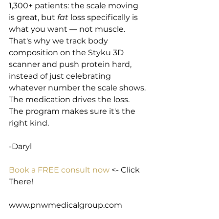
1,300+ patients: the scale moving 
is great, but 
fat
 loss specifically is 
what you want — not muscle. 
That's why we track body 
composition on the Styku 3D 
scanner and push protein hard, 
instead of just celebrating 
whatever number the scale shows. 
The medication drives the loss. 
The program makes sure it's the 
right kind.
-Daryl
Book a FREE consult now
 <- Click 
There!
www.pnwmedicalgroup.com