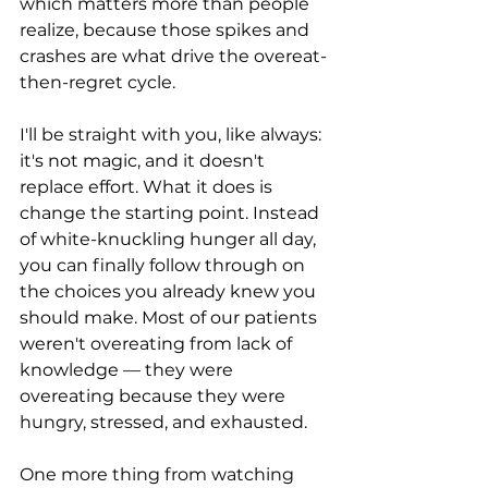
which matters more than people 
realize, because those spikes and 
crashes are what drive the overeat-
then-regret cycle.
I'll be straight with you, like always: 
it's not magic, and it doesn't 
replace effort. What it does is 
change the starting point. Instead 
of white-knuckling hunger all day, 
you can finally follow through on 
the choices you already knew you 
should make. Most of our patients 
weren't overeating from lack of 
knowledge — they were 
overeating because they were 
hungry, stressed, and exhausted.
One more thing from watching 