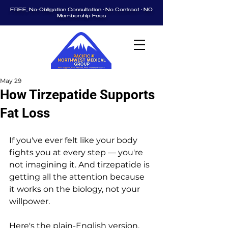
FREE, No-Obligation Consultation • No Contract • NO
Membership Fees
May 29
How Tirzepatide Supports
Fat Loss
If you've ever felt like your body 
fights you at every step — you're 
not imagining it. And tirzepatide is 
getting all the attention because 
it works on the biology, not your 
willpower.
Here's the plain-English version. 