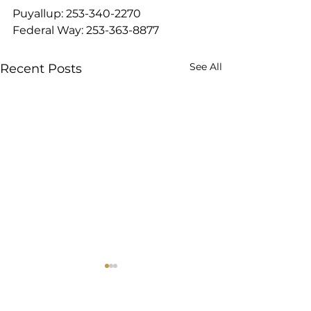
Puyallup: 253-340-2270
Federal Way: 253-363-8877
See All
Recent Posts
8 Best Protein Foods on
Diving into Slee
Tirzepatide That Work
Short version: Lo