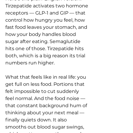
Tirzepatide activates two hormone 
receptors — GLP-1 and GIP — that 
control how hungry you feel, how 
fast food leaves your stomach, and 
how your body handles blood 
sugar after eating. Semaglutide 
hits one of those. Tirzepatide hits 
both, which is a big reason its trial 
numbers run higher.
What that feels like in real life: you 
get full on less food. Portions that 
felt impossible to cut suddenly 
feel normal. And the food noise — 
that constant background hum of 
thinking about your next meal — 
finally quiets down. It also 
smooths out blood sugar swings, 