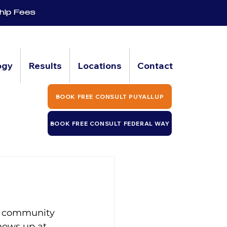
hip Fees
ogy
Results
Locations
Contact
BOOK FREE CONSULT PUYALLUP
BOOK FREE CONSULT FEDERAL WAY
ss community 
hows up at 