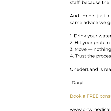
staff, because the
And I'm not just a 
same advice we gi
1. Drink your wate
2. Hit your prote
3. Move — nothing 
4. Trust the proc
OnederLand is real,
-Daryl
Book a FREE cons
www.pnwmedical