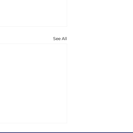
See All