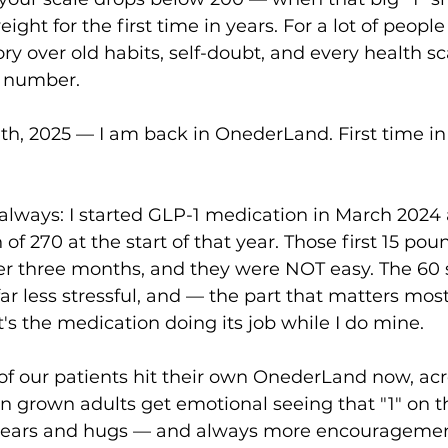
ight for the first time in years. For a lot of people i
ory over old habits, self-doubt, and every health sc
d number.
7th, 2025 — I am back in OnederLand. First time in 
 always: I started GLP-1 medication in March 2024 a
 of 270 at the start of that year. Those first 15 poun
er three months, and they were NOT easy. The 60 
far less stressful, and — the part that matters mos
's the medication doing its job while I do mine.
 of our patients hit their own OnederLand now, acr
een grown adults get emotional seeing that "1" on t
 tears and hugs — and always more encouragemen