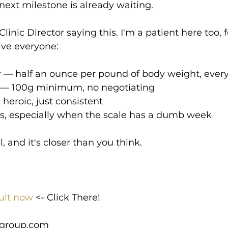
 next milestone is already waiting.
Clinic Director saying this. I'm a patient here too, 
ve everyone:
r — half an ounce per pound of body weight, ever
in — 100g minimum, no negotiating
heroic, just consistent
ess, especially when the scale has a dumb week
 and it's closer than you think.
ult now
 <- Click There!
group.com