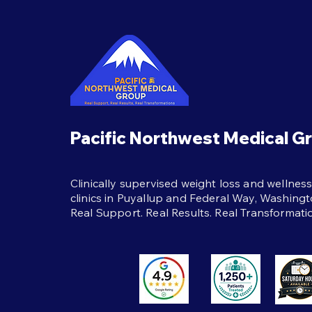
Best Habits During
Semaglutide Treatment
The best habits during
semaglutide treatment:
protein, strength training,
hydration, and real support to
help weight loss last beyond
the shot itself.
Pacific Northwest Medical G
Clinically supervised weight loss and wellnes
clinics in Puyallup and Federal Way, Washingt
Real Support. Real Results. Real Transformati