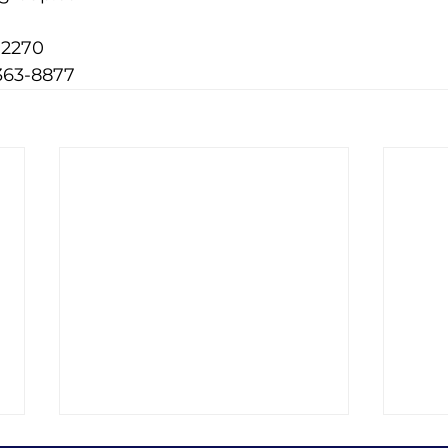
-2270
363-8877