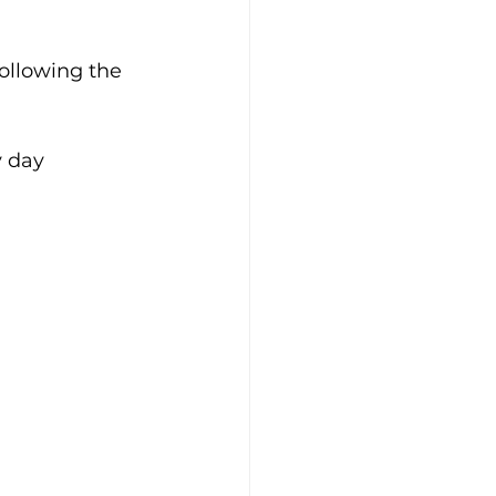
following the 
y day