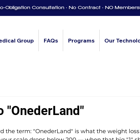
-Obligation Consultation • No Contract • NO Members
edical Group
FAQs
Programs
Our Technol
to "OnederLand"
ard the term: "OnederLand" is what the weight lo
your scale drops below 200 — when that big "1" s