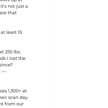
t's not just a 
are that 
at least 15 
t 255 lbs, 
ds I lost the 
since? 
t — 
oss 1,300+ at 
heir scan day. 
t from our 