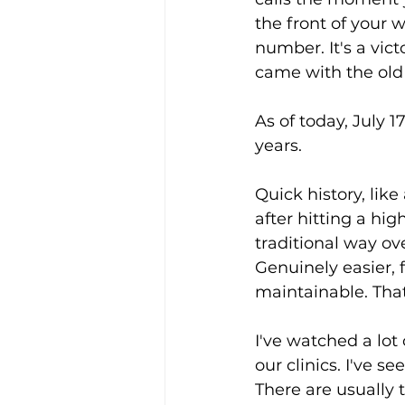
the front of your we
number. It's a vict
came with the ol
As of today, July 1
years.
Quick history, like
after hitting a high
traditional way ov
Genuinely easier, 
maintainable. That
I've watched a lot
our clinics. I've s
There are usually