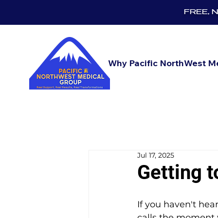
FREE, No
Why Pacific NorthWest M
Jul 17, 2025
Getting 
If you haven't he
calls the moment 