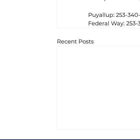
Puyallup: 253-340
Federal Way: 253-
Recent Posts