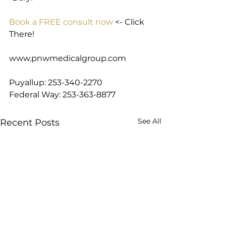
Book a FREE consult now
 <- Click 
There!
www.pnwmedicalgroup.com
Puyallup: 253-340-2270
Federal Way: 253-363-8877
See All
Recent Posts