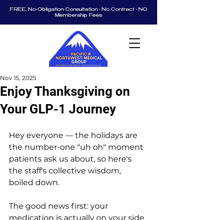
FREE, No-Obligation Consultation • No Contract • NO
Membership Fees
Nov 15, 2025
Enjoy Thanksgiving on
Your GLP-1 Journey
Hey everyone — the holidays are 
the number-one "uh oh" moment 
patients ask us about, so here's 
the staff's collective wisdom, 
boiled down.
The good news first: your 
medication is actually on your side 