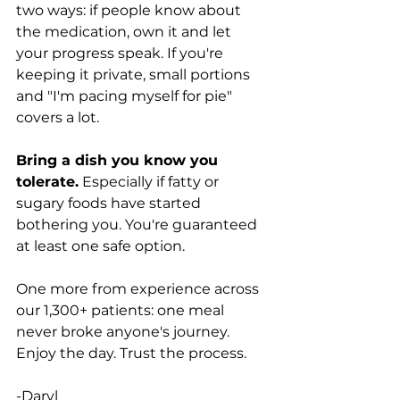
two ways: if people know about 
the medication, own it and let 
your progress speak. If you're 
keeping it private, small portions 
and "I'm pacing myself for pie" 
covers a lot.
Bring a dish you know you 
tolerate.
 Especially if fatty or 
sugary foods have started 
bothering you. You're guaranteed 
at least one safe option.
One more from experience across 
our 1,300+ patients: one meal 
never broke anyone's journey. 
Enjoy the day. Trust the process.
-Daryl