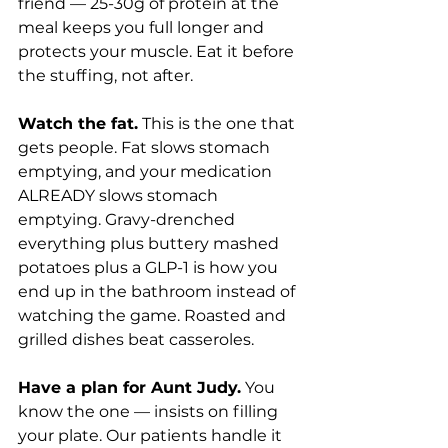
friend — 25-30g of protein at the 
meal keeps you full longer and 
protects your muscle. Eat it before 
the stuffing, not after.
Watch the fat.
 This is the one that 
gets people. Fat slows stomach 
emptying, and your medication 
ALREADY slows stomach 
emptying. Gravy-drenched 
everything plus buttery mashed 
potatoes plus a GLP-1 is how you 
end up in the bathroom instead of 
watching the game. Roasted and 
grilled dishes beat casseroles.
Have a plan for Aunt Judy.
 You 
know the one — insists on filling 
your plate. Our patients handle it 