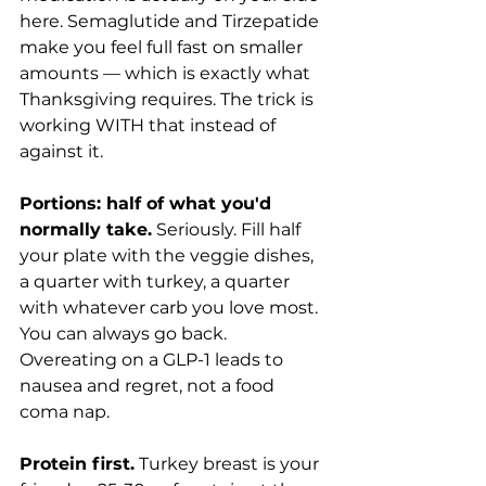
here. Semaglutide and Tirzepatide 
make you feel full fast on smaller 
amounts — which is exactly what 
Thanksgiving requires. The trick is 
working WITH that instead of 
against it.
Portions: half of what you'd 
normally take.
 Seriously. Fill half 
your plate with the veggie dishes, 
a quarter with turkey, a quarter 
with whatever carb you love most. 
You can always go back. 
Overeating on a GLP-1 leads to 
nausea and regret, not a food 
coma nap.
Protein first.
 Turkey breast is your 