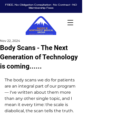
FREE, No-Obligation Consultation • No Contract • NO
Membership Fees
Nov 22, 2024
Body Scans - The Next
Generation of Technology
is coming......
The body scans we do for patients 
are an integral part of our program 
— I've written about them more 
than any other single topic, and I 
mean it every time: the scale is 
diabolical, the scan tells the truth.