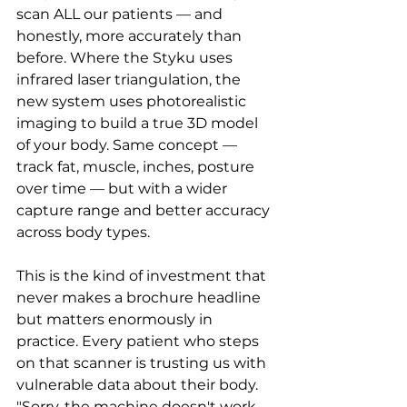
scan ALL our patients — and 
honestly, more accurately than 
before. Where the Styku uses 
infrared laser triangulation, the 
new system uses photorealistic 
imaging to build a true 3D model 
of your body. Same concept — 
track fat, muscle, inches, posture 
over time — but with a wider 
capture range and better accuracy 
across body types.
This is the kind of investment that 
never makes a brochure headline 
but matters enormously in 
practice. Every patient who steps 
on that scanner is trusting us with 
vulnerable data about their body. 
"Sorry, the machine doesn't work 