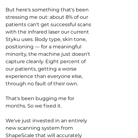
But here's something that's been 
stressing me out: about 8% of our 
patients can't get successful scans 
with the infrared laser our current 
Styku uses. Body type, skin tone, 
positioning — for a meaningful 
minority, the machine just doesn't 
capture cleanly. Eight percent of 
our patients, getting a worse 
experience than everyone else, 
through no fault of their own.
That's been bugging me for 
months. So we fixed it.
We've just invested in an entirely 
new scanning system from 
ShapeScale that will accurately 