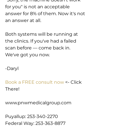
for you" is not an acceptable 
answer for 8% of them. Now it's not 
an answer at all.
Both systems will be running at 
the clinics. If you've had a failed 
scan before — come back in. 
We've got you now.
-Daryl
Book a FREE consult now
 <- Click 
There!
www.pnwmedicalgroup.com
Puyallup: 253-340-2270
Federal Way: 253-363-8877