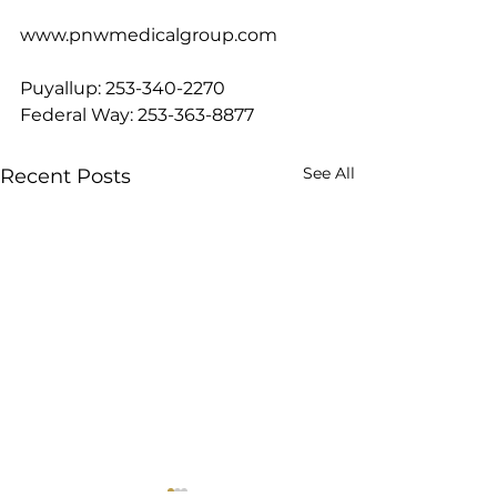
www.pnwmedicalgroup.com
Puyallup: 253-340-2270
Federal Way: 253-363-8877
See All
Recent Posts