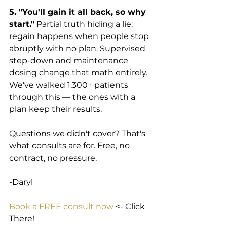
5. "You'll gain it all back, so why 
start."
 Partial truth hiding a lie: 
regain happens when people stop 
abruptly with no plan. Supervised 
step-down and maintenance 
dosing change that math entirely. 
We've walked 1,300+ patients 
through this — the ones with a 
plan keep their results.
Questions we didn't cover? That's 
what consults are for. Free, no 
contract, no pressure.
-Daryl
Book a FREE consult now
 <- Click 
There!