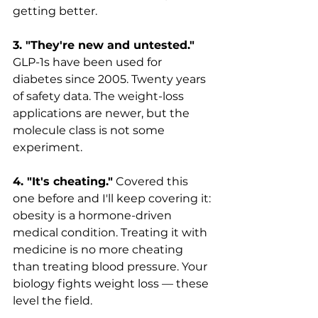
getting better.
3. "They're new and untested."
GLP-1s have been used for 
diabetes since 2005. Twenty years 
of safety data. The weight-loss 
applications are newer, but the 
molecule class is not some 
experiment.
4. "It's cheating."
 Covered this 
one before and I'll keep covering it: 
obesity is a hormone-driven 
medical condition. Treating it with 
medicine is no more cheating 
than treating blood pressure. Your 
biology fights weight loss — these 
level the field.