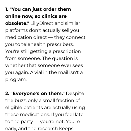
1. "You can just order them 
online now, so clinics are 
obsolete."
 LillyDirect and similar 
platforms don't actually sell you 
medication direct — they connect 
you to telehealth prescribers. 
You're still getting a prescription 
from someone. The question is 
whether that someone ever sees 
you again. A vial in the mail isn't a 
program.
2. "Everyone's on them."
 Despite 
the buzz, only a small fraction of 
eligible patients are actually using 
these medications. If you feel late 
to the party — you're not. You're 
early, and the research keeps 