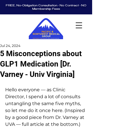
FREE, No-Obligation Consultation • No Contract • NO
Membership Fees
Jul 24, 2024
5 Misconceptions about
GLP1 Medication [Dr.
Varney - Univ Virginia]
Hello everyone — as Clinic 
Director, I spend a lot of consults 
untangling the same five myths, 
so let me do it once here. (Inspired 
by a good piece from Dr. Varney at 
UVA — full article at the bottom.)