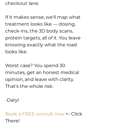
checkout lane.
If it makes sense, we'll map what 
treatment looks like — dosing, 
check-ins, the 3D body scans, 
protein targets, all of it. You leave 
knowing exactly what the road 
looks like.
Worst case? You spend 30 
minutes, get an honest medical 
opinion, and leave with clarity. 
That's the whole risk.
-Daryl
Book a FREE consult now
 <- Click 
There!