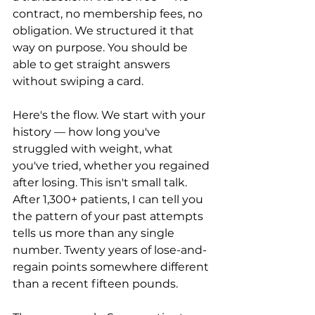
contract, no membership fees, no 
obligation. We structured it that 
way on purpose. You should be 
able to get straight answers 
without swiping a card.
Here's the flow. We start with your 
history — how long you've 
struggled with weight, what 
you've tried, whether you regained 
after losing. This isn't small talk. 
After 1,300+ patients, I can tell you 
the pattern of your past attempts 
tells us more than any single 
number. Twenty years of lose-and-
regain points somewhere different 
than a recent fifteen pounds.