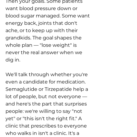
Then your goals. Some patients 
want blood pressure down or 
blood sugar managed. Some want 
energy back, joints that don't 
ache, or to keep up with their 
grandkids. The goal shapes the 
whole plan — "lose weight" is 
never the real answer when we 
dig in.
We'll talk through whether you're 
even a candidate for medication. 
Semaglutide or Tirzepatide help a 
lot of people, but not everyone — 
and here's the part that surprises 
people: we're willing to say "not 
yet" or "this isn't the right fit." A 
clinic that prescribes to everyone 
who walks in isn't a clinic. It's a 