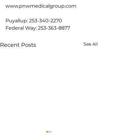
www.pnwmedicalgroup.com
Puyallup: 253-340-2270
Federal Way: 253-363-8877
See All
Recent Posts
8 Best Protein Foods on
Diving into Slee