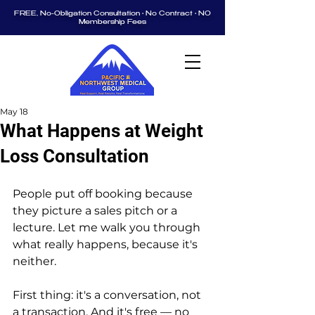
FREE, No-Obligation Consultation • No Contract • NO
Membership Fees
May 18
What Happens at Weight
Loss Consultation
People put off booking because 
they picture a sales pitch or a 
lecture. Let me walk you through 
what really happens, because it's 
neither.
First thing: it's a conversation, not 
a transaction. And it's free — no 