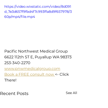
https://video.wixstatic.com/video/8d091
d_7e3d657f9fbd4f7c993ffa8d9f657978/3
60p/mp4/file.mp4
Pacific Northwest Medical Group
6622 112th ST E, Puyallup WA 98373
253-340-2270
www.pnwmedicalgroup.com
Book a FREE consult now 
<- Click 
There!
See All
Recent Posts