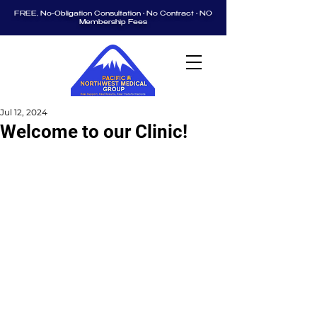
FREE, No-Obligation Consultation • No Contract • NO
Membership Fees
Jul 12, 2024
Welcome to our Clinic!