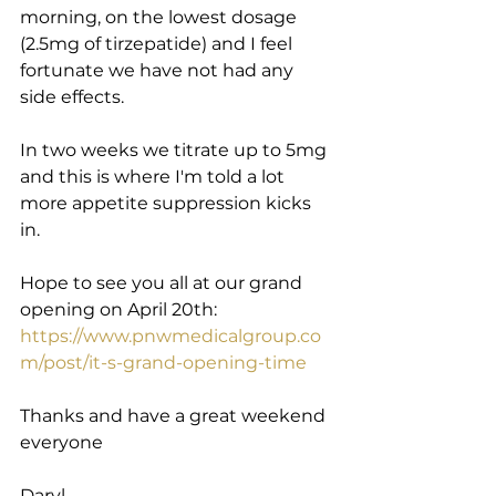
morning, on the lowest dosage 
(2.5mg of tirzepatide) and I feel 
fortunate we have not had any 
side effects.
In two weeks we titrate up to 5mg 
and this is where I'm told a lot 
more appetite suppression kicks 
in.
Hope to see you all at our grand 
opening on April 20th: 
https://www.pnwmedicalgroup.co
m/post/it-s-grand-opening-time
Thanks and have a great weekend 
everyone
Daryl