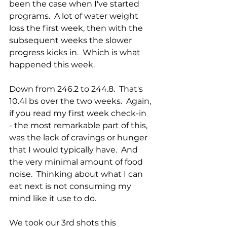
been the case when I've started 
programs.  A lot of water weight 
loss the first week, then with the 
subsequent weeks the slower 
progress kicks in.  Which is what 
happened this week.
Down from 246.2 to 244.8.  That's 
10.4l bs over the two weeks.  Again, 
if you read my first week check-in 
- the most remarkable part of this, 
was the lack of cravings or hunger 
that I would typically have.  And 
the very minimal amount of food 
noise.  Thinking about what I can 
eat next is not consuming my 
mind like it use to do.
We took our 3rd shots this 