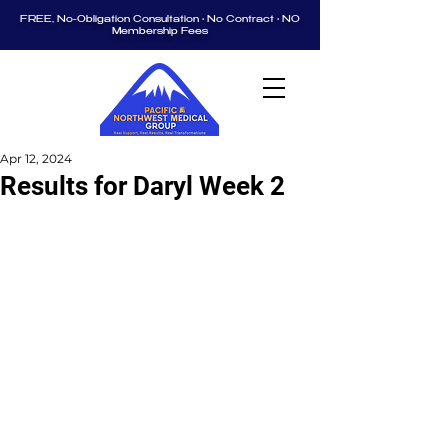
FREE, No-Obligation Consultation • No Contract • NO
Membership Fees
Apr 12, 2024
Results for Daryl Week 2