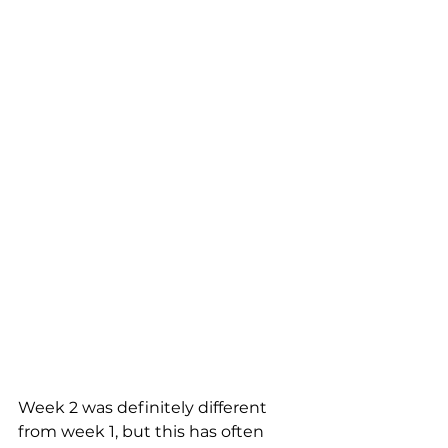
Week 2 was definitely different 
from week 1, but this has often 