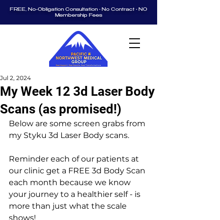
FREE, No-Obligation Consultation • No Contract • NO
Membership Fees
Jul 2, 2024
My Week 12 3d Laser Body
Scans (as promised!)
Below are some screen grabs from 
my Styku 3d Laser Body scans.  
Reminder each of our patients at 
our clinic get a FREE 3d Body Scan 
each month because we know 
your journey to a healthier self - is 
more than just what the scale 
shows!