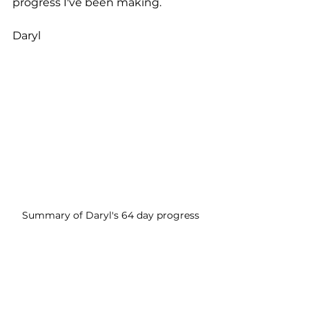
progress I've been making.
Daryl
Summary of Daryl's 64 day progress