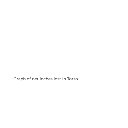
Graph of net inches lost in Torso