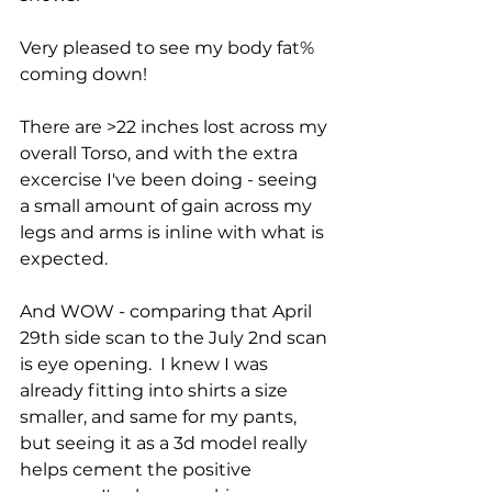
Very pleased to see my body fat% 
coming down!
There are >22 inches lost across my 
overall Torso, and with the extra 
excercise I've been doing - seeing 
a small amount of gain across my 
legs and arms is inline with what is 
expected.
And WOW - comparing that April 
29th side scan to the July 2nd scan 
is eye opening.  I knew I was 
already fitting into shirts a size 
smaller, and same for my pants, 
but seeing it as a 3d model really 
helps cement the positive 