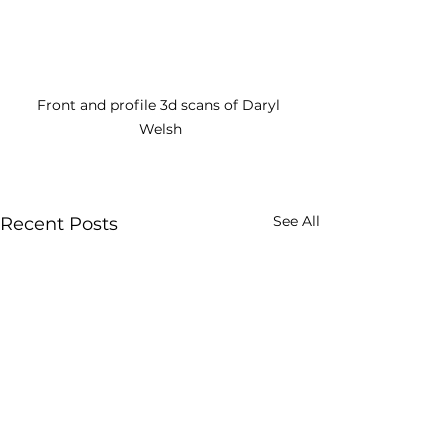
Front and profile 3d scans of Daryl 
Welsh
See All
Recent Posts