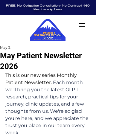
FREE, No-Obligation Consultation • No Contract • NO
Membership Fees
May 2
May Patient Newsletter
2026
This is our new series Monthly 
Patient Newsletter. 
Each month 
we'll bring you the latest GLP-1 
research, practical tips for your 
journey, clinic updates, and a few 
thoughts from us. We're so glad 
you're here, and we appreciate the 
trust you place in our team every 
week.