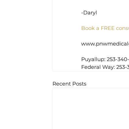
-Daryl
Book a FREE cons
www.pnwmedical
Puyallup: 253-340
Federal Way: 253-
Recent Posts