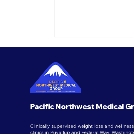
Best Habits During
Semaglutide Treatment
The best habits during
semaglutide treatment:
protein, strength training,
hydration, and real support to
help weight loss last beyond
the shot itself.
Pacific Northwest Medical G
Clinically supervised weight loss and wellnes
clinics in Puyallup and Federal Way, Washingt