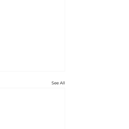
See All