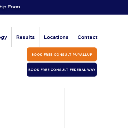
hip Fees
ogy
Results
Locations
Contact
BOOK FREE CONSULT PUYALLUP
BOOK FREE CONSULT FEDERAL WAY