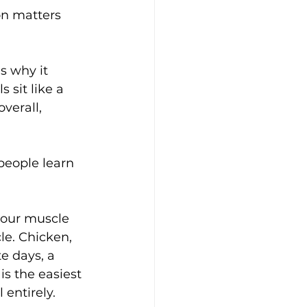
on matters 
 why it 
 sit like a 
verall, 
 people learn 
 your muscle 
le. Chicken, 
e days, a 
s the easiest 
 entirely.