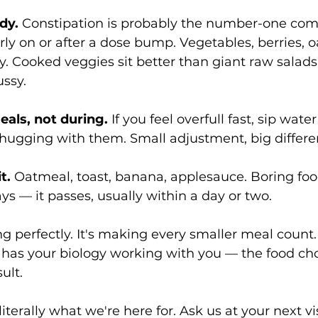
dy.
 Constipation is probably the number-one com
arly on or after a dose bump. Vegetables, berries, 
. Cooked veggies sit better than giant raw salad
ussy.
als, not during.
 If you feel overfull fast, sip wat
chugging with them. Small adjustment, big differe
t.
 Oatmeal, toast, banana, applesauce. Boring food
ys — it passes, usually within a day or two.
ng perfectly. It's making every smaller meal count.
 has your biology working with you — the food ch
ult.
iterally what we're here for. Ask us at your next vis