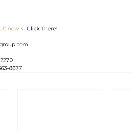
ult now
 <- Click There!
group.com
-2270
363-8877