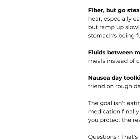
Fiber, but go stea
hear, especially e
but ramp up slowly
stomach's being f
Fluids between me
meals instead of 
Nausea day toolki
friend on rough da
The goal isn't eati
medication finally
you protect the res
Questions? That's l