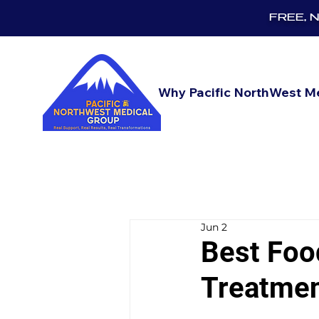
FREE, No
Why Pacific NorthWest M
Jun 2
Best Foo
Treatme