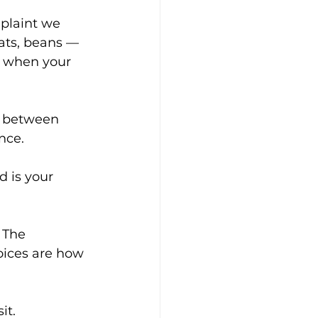
plaint we 
oats, beans — 
s when your 
er between 
nce.
 is your 
 The 
oices are how 
it.