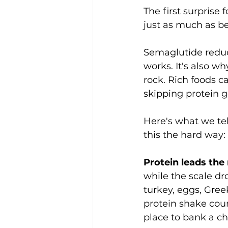
The first surprise
just as much as b
Semaglutide reduc
works. It's also wh
rock. Rich foods c
skipping protein ge
Here's what we tell
this the hard way:
Protein leads the
while the scale dr
turkey, eggs, Gree
protein shake cou
place to bank a ch