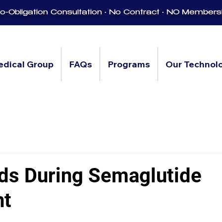
-Obligation Consultation • No Contract • NO Members
edical Group
FAQs
Programs
Our Technol
ds During Semaglutide
nt