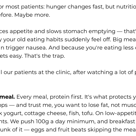
 for most patients: hunger changes fast, but nutriti
efore. Maybe more.
es appetite and slows stomach emptying — that's
y your old eating habits suddenly feel off. Big meals
an trigger nausea. And because you're eating less o
ts easy. That's the trap.
 our patients at the clinic, after watching a lot of
 meal.
 Every meal, protein first. It's what protects
ops — and trust me, you want to lose fat, not musc
k yogurt, cottage cheese, fish, tofu. On low-appetit
nts. We push 100g a day minimum, and breakfast i
unk of it — eggs and fruit beats skipping the meal