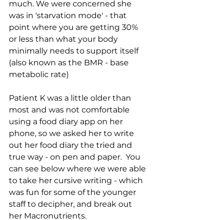
much. We were concerned she 
was in 'starvation mode' - that 
point where you are getting 30% 
or less than what your body 
minimally needs to support itself 
(also known as the BMR - base 
metabolic rate)
Patient K was a little older than 
most and was not comfortable 
using a food diary app on her 
phone, so we asked her to write 
out her food diary the tried and 
true way - on pen and paper.  You 
can see below where we were able 
to take her cursive writing - which 
was fun for some of the younger 
staff to decipher, and break out 
her Macronutrients.  