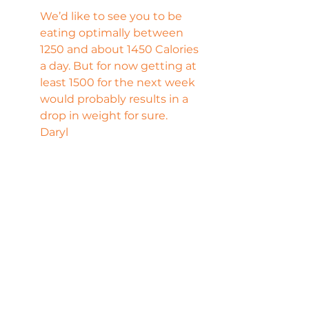
We’d like to see you to be 
eating optimally between 
1250 and about 1450 Calories 
a day. But for now getting at 
least 1500 for the next week 
would probably results in a 
drop in weight for sure.
Daryl