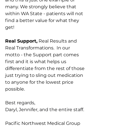
many. We strongly believe that 
within WA State - patients will not 
find a better value for what they 
get!
Real Support,
 Real Results and 
Real Transformations.  In our 
motto - the Support part comes 
first and it is what helps us 
differentiate from the rest of those 
just trying to sling out medication 
to anyone for the lowest price 
possible.
Best regards,
Daryl, Jennifer, and the entire staff.
Pacific Northwest Medical Group