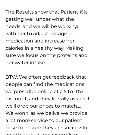
The Results show that Patient K is 
getting well under what she 
needs, and we will be working 
with her to adjust dosage of 
medication and increase her 
calories in a healthy way. Making 
sure we focus on the proteins and 
her water intake.
BTW, We often get feedback that 
people can find the medications 
we prescribe online at a 5 to 10% 
discount, and they literally ask us if 
we'll drop our prices to match.... 
We won't, as we belive we provide 
a lot more service to our patient 
base to ensure they are successful, 
and this is just one example of 