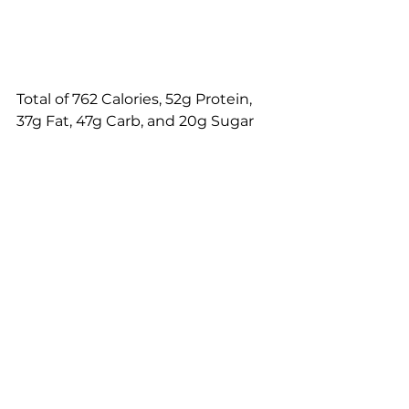
Total of 762 Calories, 52g Protein, 
37g Fat, 47g Carb, and 20g Sugar