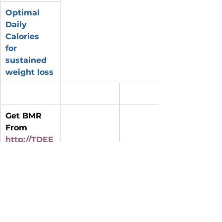
Optimal 
Daily 
Calories 
for 
sustained 
weight loss
Get BMR 
From 
http://TDEE
Calculator.
NET
BMR (Base 
Daily 
Percent 
Metabolic 
Average 
below BMR