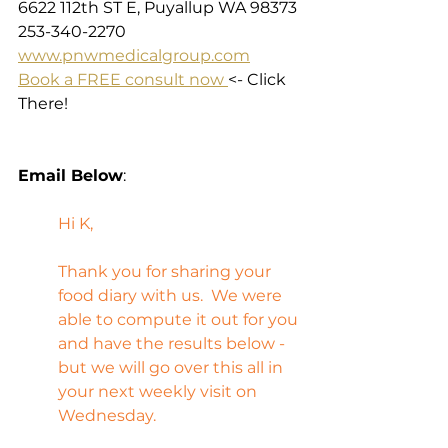
6622 112th ST E, Puyallup WA 98373
253-340-2270
www.pnwmedicalgroup.com
Book a FREE consult now 
<- Click 
There!
Email Below
:
Hi K,
Thank you for sharing your 
food diary with us.  We were 
able to compute it out for you 
and have the results below - 
but we will go over this all in 
your next weekly visit on 
Wednesday.