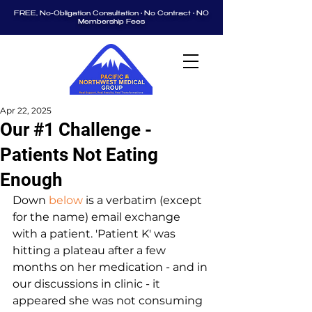
FREE, No-Obligation Consultation • No Contract • NO
Membership Fees
Apr 22, 2025
Our #1 Challenge -
Patients Not Eating
Enough
Down 
below
 is a verbatim (except 
for the name) email exchange 
with a patient. 'Patient K' was 
hitting a plateau after a few 
months on her medication - and in 
our discussions in clinic - it 
appeared she was not consuming 