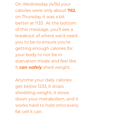
On Wednesday (4/16) your 
calories were only about 
762
, 
on Thursday it was a bit 
better at 1133.  At the bottom 
of this message, you’ll see a 
breakout of where we’d need 
you to be to ensure you’re 
getting enough calories for 
your body to not be in 
starvation mode and feel like 
it 
can safely
 shed weight.
Anytime your daily calories 
get below 1233, it stops 
shedding weight, it slows 
down your metabolism, and it 
works hard to hold onto every 
fat cell it can.