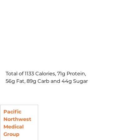
Total of 1133 Calories, 71g Protein, 
56g Fat, 89g Carb and 44g Sugar
Pacific 
Northwest 
Medical 
Group